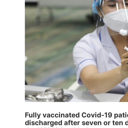
Fully vaccinated Covid-19 pat
discharged after seven or ten 