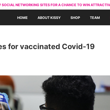
 SOCIAL NETWORKING SITES FOR A CHANCE TO WIN ATTRACTIV
HOME
ABOUT KISSY
SHOP
TEAM
s for vaccinated Covid-19