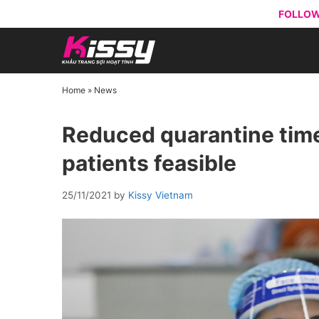
Skip
FOLLOW
to
content
Home
»
News
Reduced quarantine time
patients feasible
25/11/2021
by
Kissy Vietnam