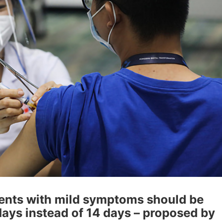
ients with mild symptoms should be
days instead of 14 days – proposed by