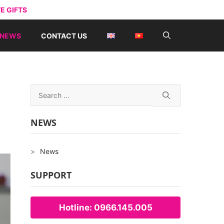
E GIFTS
NEWS
CONTACT US
Search
for:
NEWS
News
SUPPORT
Hotline: 0966.145.005