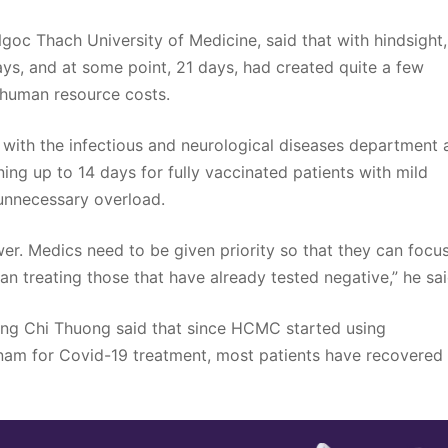
oc Thach University of Medicine, said that with hindsight, 
ays, and at some point, 21 days, had created quite a few
h human resource costs.
with the infectious and neurological diseases department 
ining up to 14 days for fully vaccinated patients with mild
 unnecessary overload.
r. Medics need to be given priority so that they can focu
than treating those that have already tested negative,” he sai
Tang Chi Thuong said that since HCMC started using
etnam for Covid-19 treatment, most patients have recovered