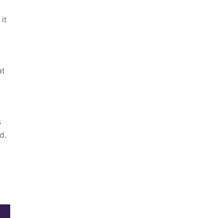
it
at
s
d.