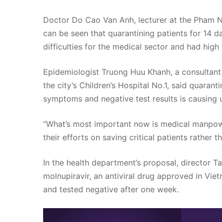
Doctor Do Cao Van Anh, lecturer at the Pham Ng
can be seen that quarantining patients for 14 d
difficulties for the medical sector and had hig
Epidemiologist Truong Huu Khanh, a consultant 
the city’s Children’s Hospital No.1, said quarant
symptoms and negative test results is causing
“What’s most important now is medical manpowe
their efforts on saving critical patients rather 
In the health department’s proposal, director 
molnupiravir, an antiviral drug approved in Vi
and tested negative after one week.