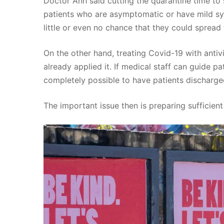
Doctor Anh said cutting the quarantine time to 
patients who are asymptomatic or have mild sy
little or even no chance that they could spread t
On the other hand, treating Covid-19 with anti
already applied it. If medical staff can guide pa
completely possible to have patients discharge
The important issue then is preparing sufficient