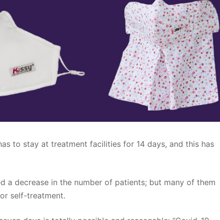
as to stay at treatment facilities for 14 days, and this has
 a decrease in the number of patients; but many of them
for self-treatment.