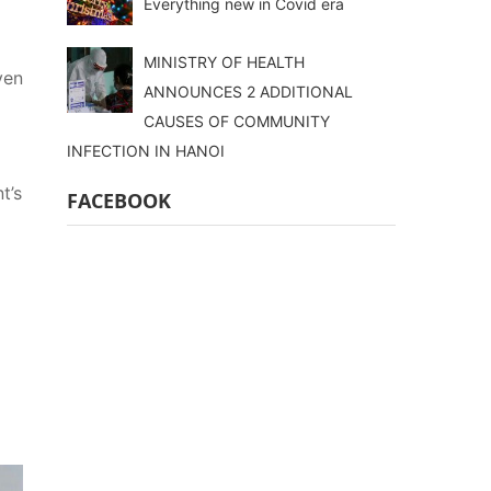
Everything new in Covid era
MINISTRY OF HEALTH
ven
ANNOUNCES 2 ADDITIONAL
CAUSES OF COMMUNITY
INFECTION IN HANOI
t’s
FACEBOOK