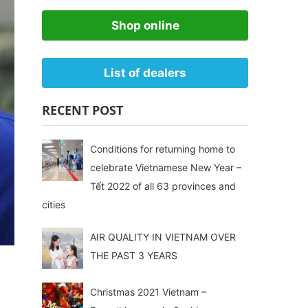
Shop online
List of dealers
RECENT POST
Conditions for returning home to
celebrate Vietnamese New Year –
Tết 2022 of all 63 provinces and
cities
AIR QUALITY IN VIETNAM OVER
THE PAST 3 YEARS
Christmas 2021 Vietnam –