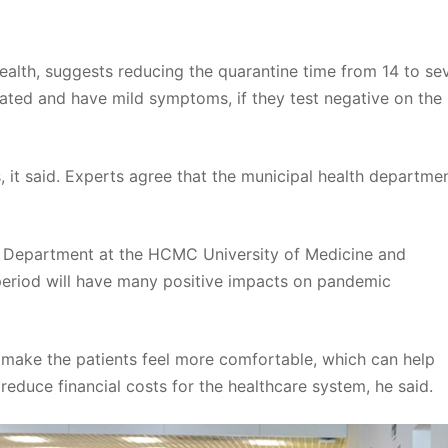
Health, suggests reducing the quarantine time from 14 to se
nated and have mild symptoms, if they test negative on the
s, it said. Experts agree that the municipal health departmen
h Department at the HCMC University of Medicine and
period will have many positive impacts on pandemic
l make the patients feel more comfortable, which can help
reduce financial costs for the healthcare system, he said.