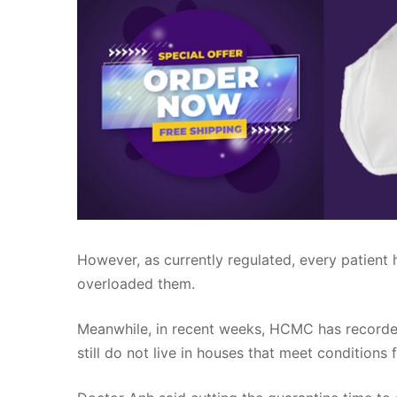
However, as currently regulated, every patient h
overloaded them.
Meanwhile, in recent weeks, HCMC has recorded
still do not live in houses that meet conditions 