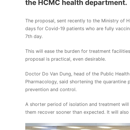
the HCMC health department.
The proposal, sent recently to the Ministry of 
days for Covid-19 patients who are fully vacci
7th day.
This will ease the burden for treatment facilitie
proposal is practical, even desirable.
Doctor Do Van Dung, head of the Public Healt
Pharmacology, said shortening the quarantine 
prevention and control.
A shorter period of isolation and treatment wil
them recover sooner than expected. It will also 