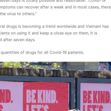
seven days is totally possible and reasonable: “Covid-19
mptoms can recover after a week and in most cases, there
he virus to others.”
viral drugs is becoming a trend worldwide and Vietnam has
tients on using it and keep a close eye on them, it is
d after seven days.
 quantities of drugs for all Covid-19 patients.